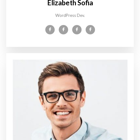
Elizabeth Sofia
WordPress Dev.