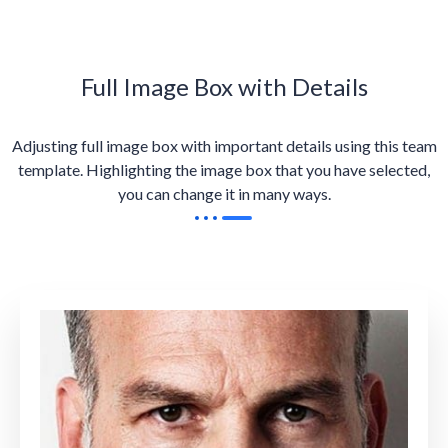
Full Image Box with Details
Adjusting full image box with important details using this team
template. Highlighting the image box that you have selected,
you can change it in many ways.