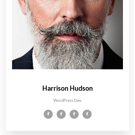
Harrison Hudson
WordPress Dev.